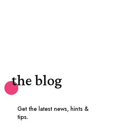
the blog
Get the latest news, hints &
tips.