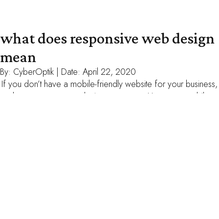
what does responsive web design
mean
By:
CyberOptik
| Date:
April 22, 2020
If you don’t have a mobile-friendly website for your business,
chances are you are losing customers. However, mobile-
friendly can mean a lot of different things so it can be hard to
know what you really need from a web designer. Your primer
on responsive web design. Different kinds of responsive
web design. When you hear […]
read more
your website has 15-30 seconds to
impress