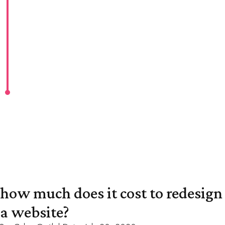
how much does it cost to redesign
a website?