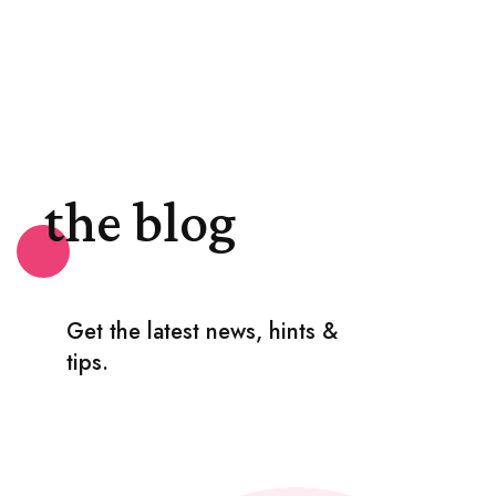
the blog
Get the latest news, hints &
tips.