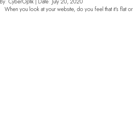
By:
CyberOptik
| Date:
July 20, 2020
When you look at your website, do you feel that it’s flat or
outdated? Are you thinking it could benefit from a redesign?
There are many factors that go into redesigning a website, so
it’s important to think about your needs and vision before you
make any decisions. A web designer at Thrive can help […]
read more
5 essentials for keeping your
wordpress website safe
By:
CyberOptik
| Date:
July 13, 2020
The safety and efficiency of your website are paramount to
how well online traffic can find you, and what you have to
offer. But how do you know if you are doing enough to keep
your internet presence running smoothly? The quick and dirty
answer is, you don’t. But don’t despair. With everything
moving so […]