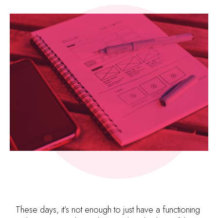
These days, it’s not enough to just have a functioning