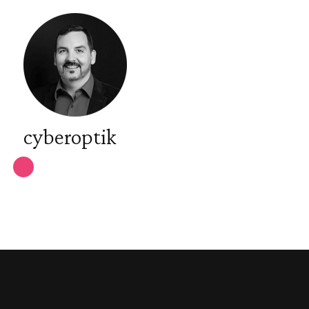
cyberoptik