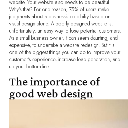
website. Your website also needs to be beautiful.
Why’s that? For one reason, 75% of users make
judgments about a business’s credibility based on
visual design alone. A poorly designed website is,
unfortunately, an easy way to lose potential customers.
As a small business owner, it can seem daunting, and
expensive, to undertake a website redesign. But it is
one of the biggest things you can do to improve your
customer’s experience, increase lead generation, and
up your bottom line.
The importance of
good web design