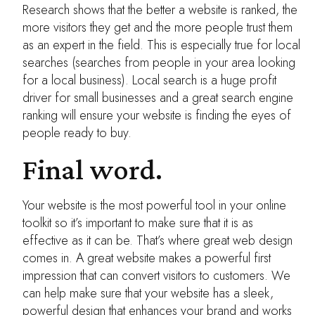
Research shows that the better a website is ranked, the
more visitors they get and the more people trust them
as an expert in the field. This is especially true for local
searches (searches from people in your area looking
for a local business). Local search is a huge profit
driver for small businesses and a great search engine
ranking will ensure your website is finding the eyes of
people ready to buy.
Final word.
Your website is the most powerful tool in your online
toolkit so it’s important to make sure that it is as
effective as it can be. That’s where great web design
comes in. A great website makes a powerful first
impression that can convert visitors to customers. We
can help make sure that your website has a sleek,
powerful design that enhances your brand and works