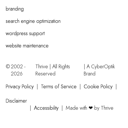
branding
search engine optimization
wordpress support
website maintenance
©
2002 -
Thrive | All Rights
| A
CyberOptik
2026
Reserved
Brand
Privacy Policy
|
Terms of Service
|
Cookie Policy
|
Disclaimer
|
Accessibility
|
Made with ❤ by Thrive