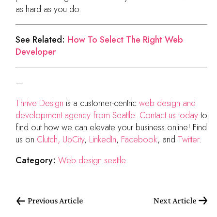
as hard as you do.
See Related:
How To Select The Right Web
Developer
—
Thrive Design
is a customer-centric
web design and
development agency from Seattle
.
Contact us today
to
find out how we can elevate your business online! Find
us on
Clutch,
UpCity
,
LinkedIn
,
Facebook
, and
Twitter
.
Category:
Web design seattle
Previous Article
Next Article