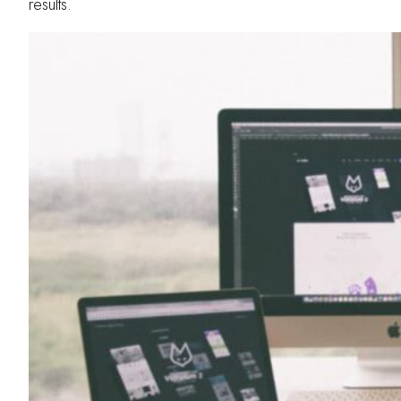
results.