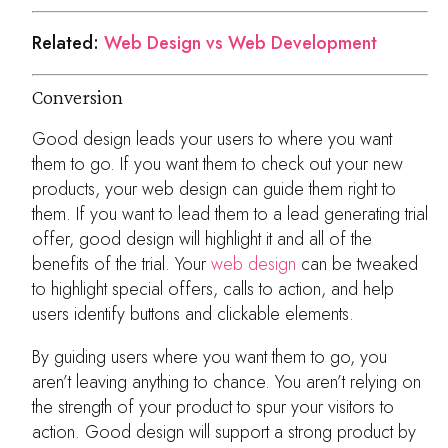
Related:
Web Design vs Web Development
Conversion
Good design leads your users to where you want
them to go. If you want them to check out your new
products, your web design can guide them right to
them. If you want to lead them to a lead generating trial
offer, good design will highlight it and all of the
benefits of the trial. Your
web design
can be tweaked
to highlight special offers, calls to action, and help
users identify buttons and clickable elements.
By guiding users where you want them to go, you
aren’t leaving anything to chance. You aren’t relying on
the strength of your product to spur your visitors to
action. Good design will support a strong product by