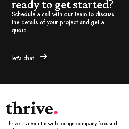
ready to get started?
Schedule a call with our team to discuss
the details of your project and get a
quote.
let's chat
Thrive is a Seattle web design company focused