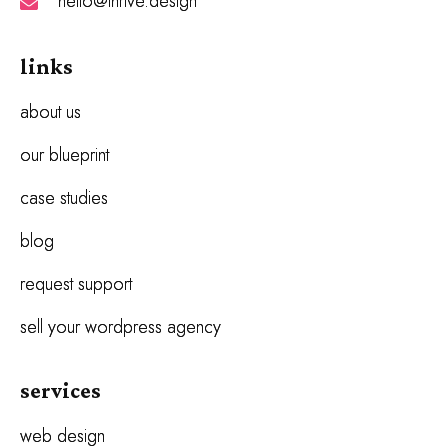
hello@thrive.design
links
about us
our blueprint
case studies
blog
request support
sell your wordpress agency
services
web design