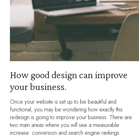
How good design can improve
your business.
Once your website is set up to be beautiful and
functional, you may be wondering how exactly this
redesign is going to improve your business. There are
two main areas where you will see a measurable
increase: conversion and search engine rankings.