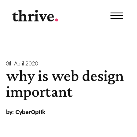
8th April 2020
why is web design
important
by:
CyberOptik