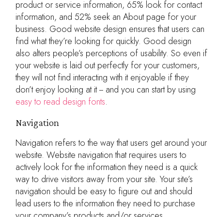
product or service information, 65% look for contact
information, and 52% seek an About page for your
business. Good website design ensures that users can
find what they’re looking for quickly. Good design
also alters people’s perceptions of usability. So even if
your website is laid out perfectly for your customers,
they will not find interacting with it enjoyable if they
don’t enjoy looking at it -- and you can start by using
easy to read design fonts
.
Navigation
Navigation refers to the way that users get around your
website. Website navigation that requires users to
actively look for the information they need is a quick
way to drive visitors away from your site. Your site’s
navigation should be easy to figure out and should
lead users to the information they need to purchase
your company’s products and/or services.