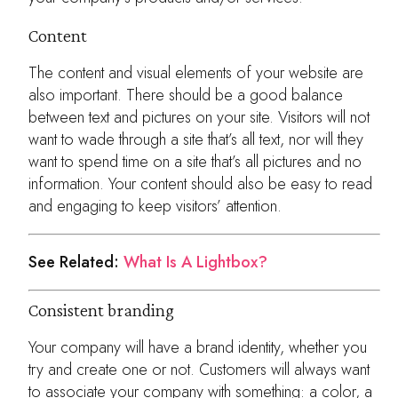
Content
The content and visual elements of your website are
also important. There should be a good balance
between text and pictures on your site. Visitors will not
want to wade through a site that’s all text, nor will they
want to spend time on a site that’s all pictures and no
information. Your content should also be easy to read
and engaging to keep visitors’ attention.
See Related:
What Is A Lightbox?
Consistent branding
Your company will have a brand identity, whether you
try and create one or not. Customers will always want
to associate your company with something: a color, a