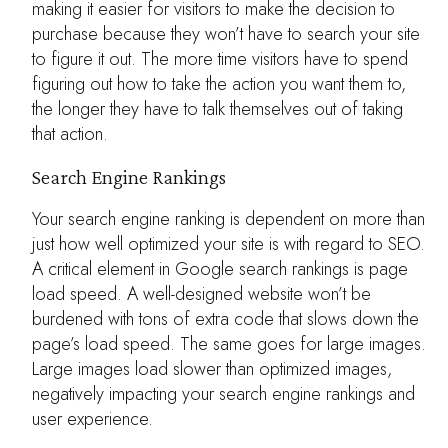
making it easier for visitors to make the decision to
purchase because they won’t have to search your site
to figure it out. The more time visitors have to spend
figuring out how to take the action you want them to,
the longer they have to talk themselves out of taking
that action.
Search Engine Rankings
Your search engine ranking is dependent on more than
just how well optimized your site is with regard to SEO.
A critical element in Google search rankings is page
load speed. A well-designed website won’t be
burdened with tons of extra code that slows down the
page’s load speed. The same goes for large images.
Large images load slower than optimized images,
negatively impacting your search engine rankings and
user experience.