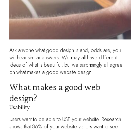
Ask anyone what good design is and, odds are, you
will hear similar answers. We may all have different
ideas of what is beautiful, but we surprisingly all agree
on what makes a good website design.
What makes a good web
design?
Usability
Users want to be able to USE your website. Research
shows that 86% of your website visitors want to see