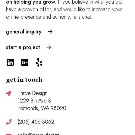
on helping you grow.
If you believe in what you do,
have a proven offer, and would like to increase your
online presence and authority, let’s chat.
general inquiry
start a project
get in touch
Thrive Design
1229 8th Ave S
Edmonds, WA 98020
(206) 456-3062