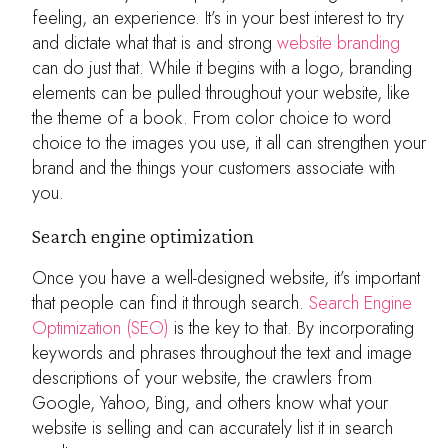
feeling, an experience. It’s in your best interest to try
and dictate what that is and strong
website branding
can do just that. While it begins with a logo, branding
elements can be pulled throughout your website, like
the theme of a book. From color choice to word
choice to the images you use, it all can strengthen your
brand and the things your customers associate with
you.
Search engine optimization
Once you have a well-designed website, it’s important
that people can find it through search.
Search Engine
Optimization (SEO)
is the key to that. By incorporating
keywords and phrases throughout the text and image
descriptions of your website, the crawlers from
Google, Yahoo, Bing, and others know what your
website is selling and can accurately list it in search