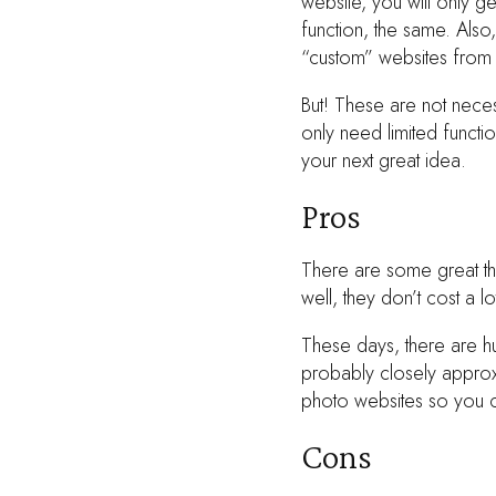
website, you will only g
function, the same. Also,
“custom” websites from 
But! These are not necess
only need limited functio
your next great idea.
Pros
There are some great thi
well, they don’t cost a l
These days, there are h
probably closely approx
photo websites so you c
Cons