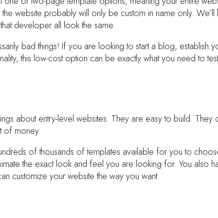
et one or two-page template options, meaning your entire websi
 the website probably will only be custom in name only. We’ll be
that developer all look the same.
arily bad things! If you are looking to start a blog, establish y
nality, this low-cost option can be exactly what you need to tes
ngs about entry-level websites. They are easy to build. They c
ot of money.
undreds of thousands of templates available for you to choo
imate the exact look and feel you are looking for. You also h
an customize your website the way you want.