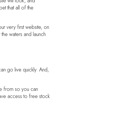
te will look, and
t that all of the
our very first website, on
t the waters and launch
an go live quickly. And,
se from so you can
ave access to free stock