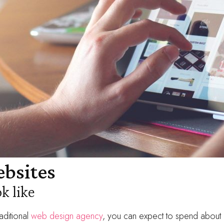
bsites
k like
aditional
web design agency
, you can expect to spend about 