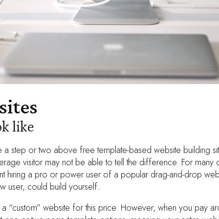
ites
k like
a step or two above free template-based website building sit
rage visitor may not be able to tell the difference. For many o
ent hiring a pro or power user of a popular drag-and-drop webs
ew user, could build yourself.
 a “custom” website for this price. However, when you pay a