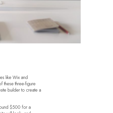
es like Wix and
f these three-figure
ite builder to create a
round $500 for a