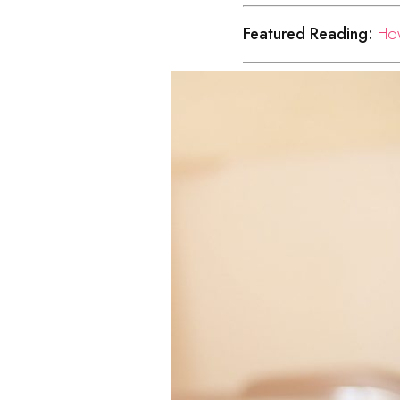
Featured Reading:
How