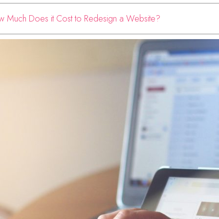
 Much Does it Cost to Redesign a Website?