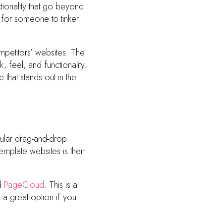
tionality that go beyond
for someone to tinker
mpetitors’ websites. The
 feel, and functionality.
 that stands out in the
ular drag-and-drop
emplate websites is their
ed
PageCloud
. This is a
a great option if you