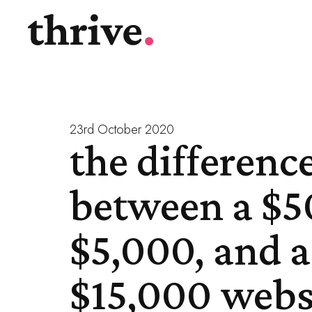
23rd October 2020
the differenc
between a $5
$5,000, and a
$15,000 webs