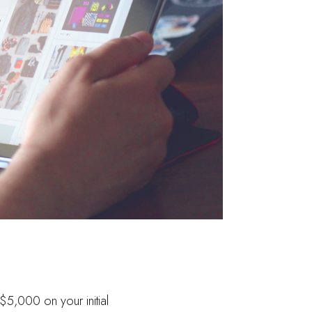
$5,000 on your initial