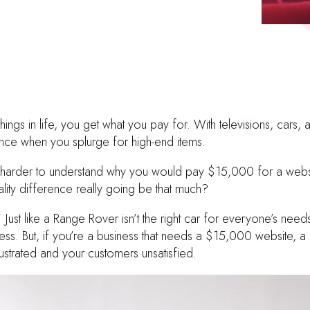
ings in life, you get what you pay for. With televisions, cars, 
ence when you splurge for high-end items.
e harder to understand why you would pay $15,000 for a web
lity difference really going be that much?
 Just like a Range Rover isn’t the right car for everyone’s ne
siness. But, if you’re a business that needs a $15,000 website
rustrated and your customers unsatisfied.