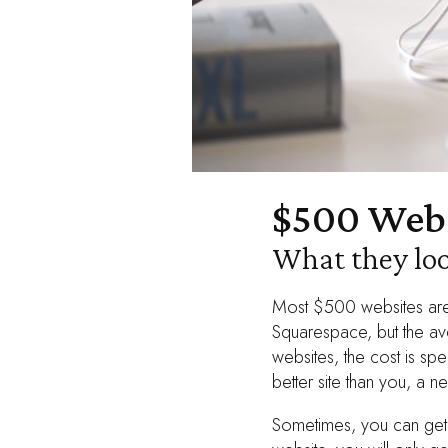
$500 Webs
What they loo
Most $500 websites are 
Squarespace, but the ave
websites, the cost is sp
better site than you, a n
Sometimes, you can get