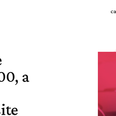
ca
e
00, a
ite