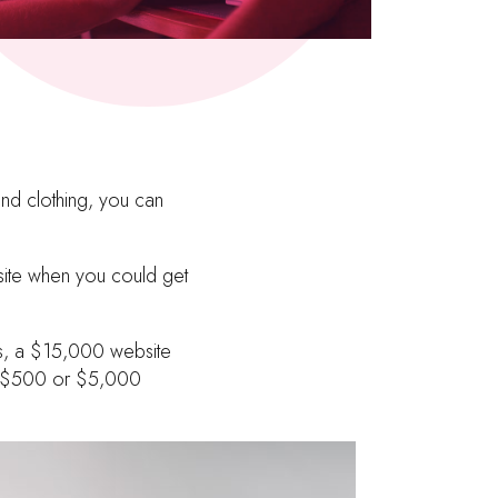
and clothing, you can
site when you could get
eds, a $15,000 website
, a $500 or $5,000