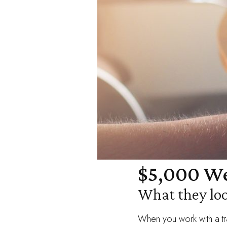
$5,000 We
What they loo
When you work with a tr