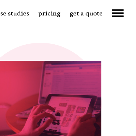
se studies
pricing
get a quote