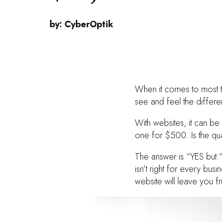
by:
CyberOptik
When it comes to most th
see and feel the differ
With websites, it can b
one for $500. Is the qua
The answer is “YES but.”
isn’t right for every bu
website will leave you f