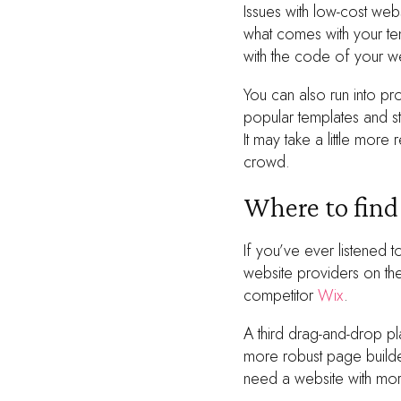
Issues with low-cost web
what comes with your te
with the code of your w
You can also run into pr
popular templates and st
It may take a little more
crowd.
Where to fin
If you’ve ever listened
website providers on th
competitor
Wix
.
A third drag-and-drop p
more robust page builde
need a website with more