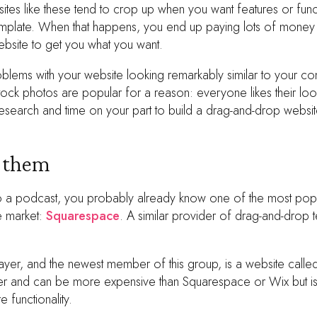
sites like these tend to crop up when you want features or func
mplate. When that happens, you end up paying lots of money 
ebsite to get you what you want.
oblems with your website looking remarkably similar to your co
ock photos are popular for a reason: everyone likes their look,
 research and time on your part to build a drag-and-drop website
d them
 to a podcast, you probably already know one of the most pop
e market:
Squarespace
. A similar provider of drag-and-drop t
layer, and the newest member of this group, is a website call
r and can be more expensive than Squarespace or Wix but is 
 functionality.