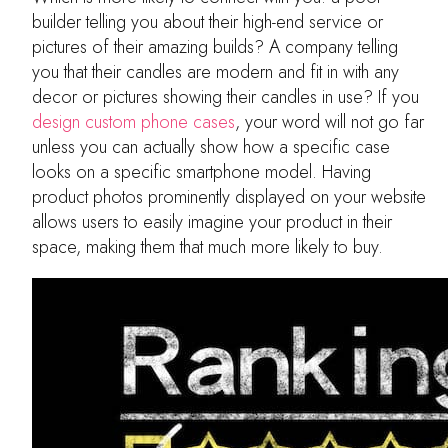
builder telling you about their high-end service or
pictures of their amazing builds? A company telling
you that their candles are modern and fit in with any
decor or pictures showing their candles in use? If you
design custom phone cases
, your word will not go far
unless you can actually show how a specific case
looks on a specific smartphone model. Having
product photos prominently displayed on your website
allows users to easily imagine your product in their
space, making them that much more likely to buy.