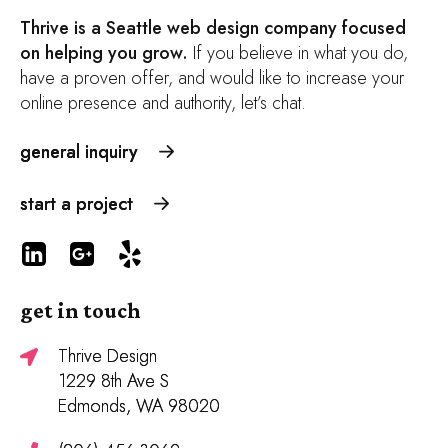
Thrive is a Seattle web design company focused
on helping you grow.
If you believe in what you do,
have a proven offer, and would like to increase your
online presence and authority, let’s chat.
general inquiry
start a project
get in touch
Thrive Design
1229 8th Ave S
Edmonds, WA 98020