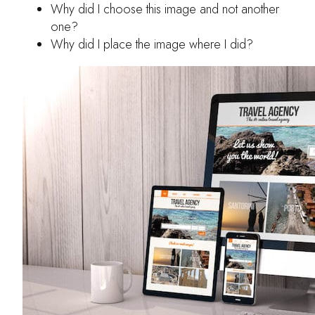
Why did I choose this image and not another
one?
Why did I place the image where I did?