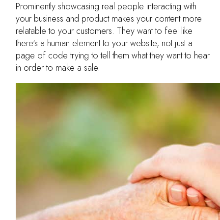
Prominently showcasing real people interacting with
your business and product makes your content more
relatable to your customers. They want to feel like
there's a human element to your website, not just a
page of code trying to tell them what they want to hear
in order to make a sale.