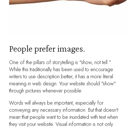
People prefer images.
One of the pillars of storytelling is "show, not tell."
While this traditionally has been used to encourage
writers to use description better, it has a more literal
meaning in web design. Your website should "show"
through pictures whenever possible.
Words will always be important, especially for
conveying any necessary information. But that doesn't
mean that people want to be inundated with text when
they visit your website. Visual information is not only