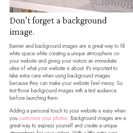
Don't forget a background
image.
Banner and background images are a great way to fill
white space while creating a unique atmosphere on
your website and giving your visitors an immediate
idea of what your website is about. It's important to
take extra care when using background images
because they can make your website feel messy. So
test those background images with a test audience
before launching them.
Adding a personal touch to your website is easy when
you
customize your photos
. Background images are a
great way to express yourself and create a unique
atmosphere for your visitors. With a little extra care,