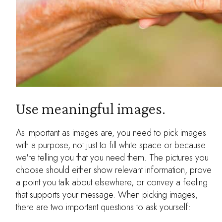
Use meaningful images.
As important as images are, you need to pick images
with a purpose, not just to fill white space or because
we're telling you that you need them. The pictures you
choose should either show relevant information, prove
a point you talk about elsewhere, or convey a feeling
that supports your message. When picking images,
there are two important questions to ask yourself: