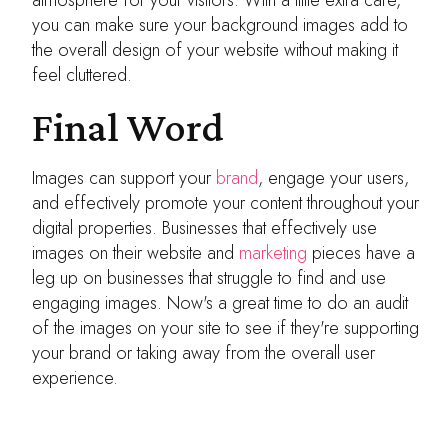
you can make sure your background images add to
the overall design of your website without making it
feel cluttered.
Final Word
Images can support your
brand
, engage your users,
and effectively promote your content throughout your
digital properties. Businesses that effectively use
images on their website and
marketing
pieces have a
leg up on businesses that struggle to find and use
engaging images. Now's a great time to do an audit
of the images on your site to see if they're supporting
your brand or taking away from the overall user
experience.