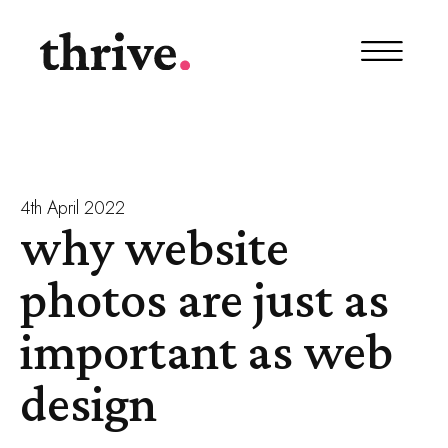
4th April 2022
why website
photos are just as
important as web
design