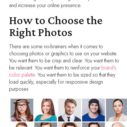
and increase your online presence.
How to Choose the
Right Photos
There are some no-brainers when it comes to
choosing photos or graphics to use on your website.
You want them to be crisp and clear. You want them to
be relevant. You want them to reinforce your
brand's
color palette
. You want them to be sized so that they
load quickly, especially for responsive design
purposes.