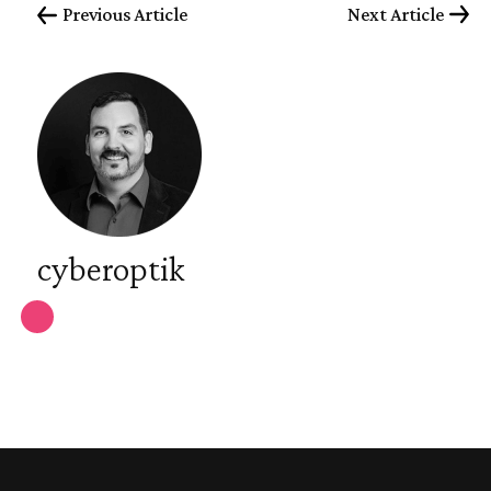
Previous Article
Next Article
cyberoptik