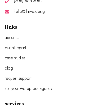
(206) 456-3062
hello@thrive.design
links
about us
our blueprint
case studies
blog
request support
sell your wordpress agency
services