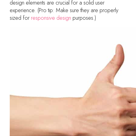
design elements are crucial for a solid user
experience. (Pro tip: Make sure they are properly
sized for
responsive design
purposes.)