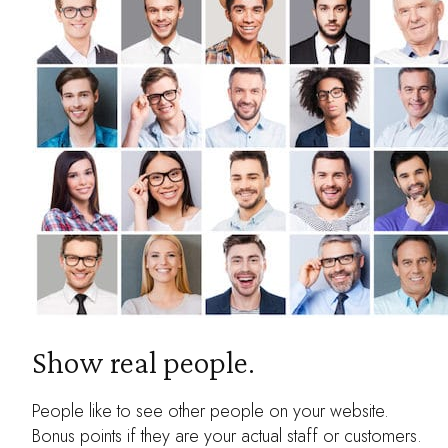
Show real people.
People like to see other people on your website.
Bonus points if they are your actual staff or customers.