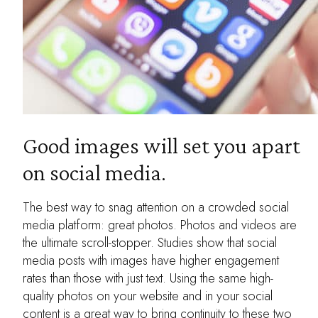
Good images will set you apart
on social media.
The best way to snag attention on a crowded social
media platform: great photos. Photos and videos are
the ultimate scroll-stopper. Studies show that social
media posts with images have higher engagement
rates than those with just text. Using the same high-
quality photos on your website and in your social
content is a great way to bring continuity to these two