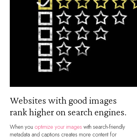
Websites with good images
rank higher on search engines.
When you
optimize your images
with search-friendly
metadata and captions creates more content for