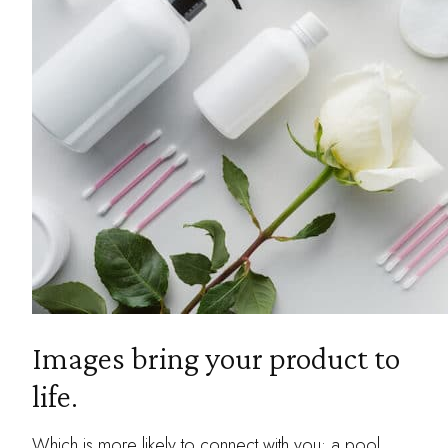
Images bring your product to
life.
Which is more likely to connect with you: a pool