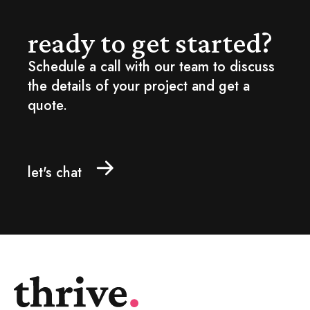
ready to get started?
Schedule a call with our team to discuss
the details of your project and get a
quote.
let's chat