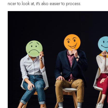
nicer to look at, it's also easier to process.