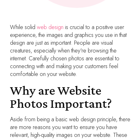
While solid
web design
is crucial to a positive user
experience, the images and graphics you use in that
design are just as important. People are visual
creatures, especially when they're browsing the
internet. Carefully chosen photos are essential to
connecting with and making your customers feel
comfortable on your website.
Why are Website
Photos Important?
Aside from being a basic web design principle, there
are more reasons you want to ensure you have
relevant, high-quality images on your website. These