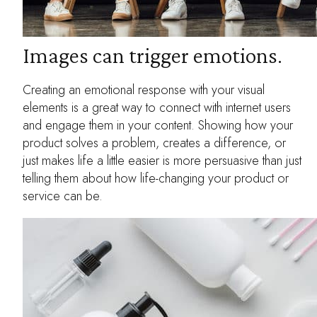
Images can trigger emotions.
Creating an emotional response with your visual
elements is a great way to connect with internet users
and engage them in your content. Showing how your
product solves a problem, creates a difference, or
just makes life a little easier is more persuasive than just
telling them about how life-changing your product or
service can be.