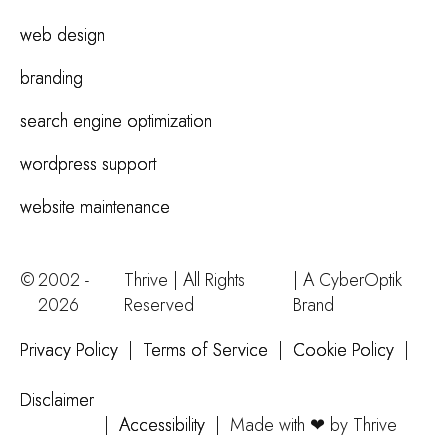
web design
branding
search engine optimization
wordpress support
website maintenance
©
2002 -
Thrive | All Rights
| A
CyberOptik
2026
Reserved
Brand
Privacy Policy
|
Terms of Service
|
Cookie Policy
|
Disclaimer
|
Accessibility
|
Made with ❤ by Thrive