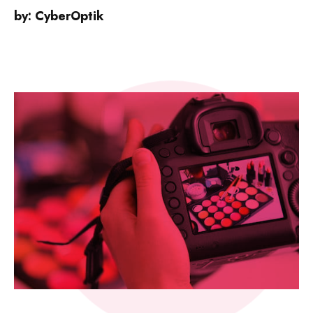
by:
CyberOptik