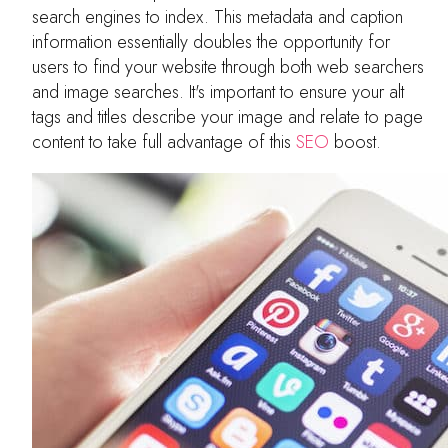
search engines to index. This metadata and caption
information essentially doubles the opportunity for
users to find your website through both web searchers
and image searches. It's important to ensure your alt
tags and titles describe your image and relate to page
content to take full advantage of this
SEO
boost.