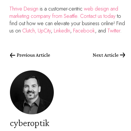
Thrive Design
is a customer-centric
web design and
marketing company from Seattle
.
Contact us today
to
find out how we can elevate your business online! Find
us on
Clutch,
UpCity
,
LinkedIn
,
Facebook
, and
Twitter
.
Previous Article
Next Article
cyberoptik