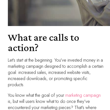
What are calls to
action?
Let's start at the beginning. You've invested money in a
marketing campaign designed to accomplish a certain
goal: increased sales, increased website visits,
increased downloads, or promoting specific
products.
You know what the goal of your
marketing campaign
is, but will users know what to do once they've
encountered your marketing pieces? That's where