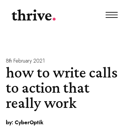
8th February 2021
how to write calls
to action that
really work
by:
CyberOptik