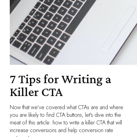
7 Tips for Writing a
Killer CTA
Now that we've covered what CTAs are and where
you are likely to find CTA buttons, let's dive into the
meat of this article: how to write a killer CTA that will
increase conversions and help conversion rate