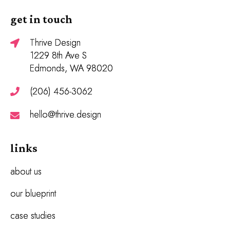
get in touch
Thrive Design
1229 8th Ave S
Edmonds, WA 98020
(206) 456-3062
hello@thrive.design
links
about us
our blueprint
case studies