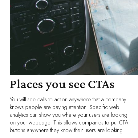
Places you see CTAs
You will see calls to action anywhere that a company
knows people are paying attention. Specific web
analytics can show you where your users are looking
on your webpage. This allows companies to put CTA
buttons anywhere they know their users are looking.