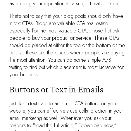
as building your reputation as a subject matter expert.
That's not to say that your blog posts should only have
in-text CTAs. Blogs are valuable CTA real estate
especially for the most valuable CTAs: those that ask
people to buy your product or service. These CTAs
should be placed at either the top or the bottom of the
post as these are the places where people are paying
the most attention. You can do some simple A/B
testing to find out which placement is most lucrative for
your business.
Buttons or Text in Emails
Just like in-text calls to action or CTA buttons on your
website, you can effectively use calls to action in your
email marketing as well. Whenever you ask your
readers to "read the full article," "download now,"