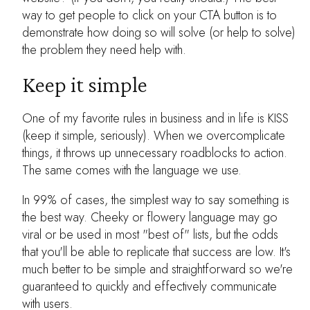
way to get people to click on your CTA button is to
demonstrate how doing so will solve (or help to solve)
the problem they need help with.
Keep it simple
One of my favorite rules in business and in life is KISS
(keep it simple, seriously). When we overcomplicate
things, it throws up unnecessary roadblocks to action.
The same comes with the language we use.
In 99% of cases, the simplest way to say something is
the best way. Cheeky or flowery language may go
viral or be used in most "best of" lists, but the odds
that you'll be able to replicate that success are low. It's
much better to be simple and straightforward so we're
guaranteed to quickly and effectively communicate
with users.