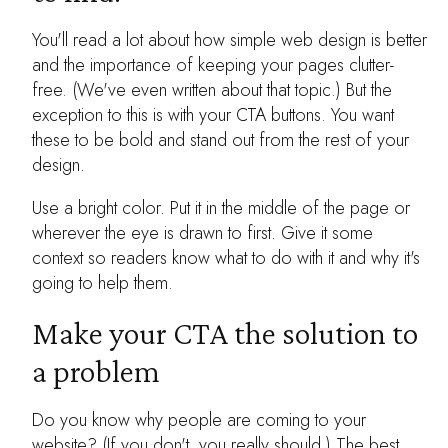
You'll read a lot about how simple web design is better
and the importance of keeping your pages clutter-
free. (We've even written about that topic.) But the
exception to this is with your CTA buttons. You want
these to be bold and stand out from the rest of your
design.
Use a bright color. Put it in the middle of the page or
wherever the eye is drawn to first. Give it some
context so readers know what to do with it and why it's
going to help them.
Make your CTA the solution to
a problem
Do you know why people are coming to your
website? (If you don't, you really should.) The best