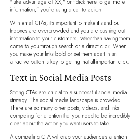
"take advantage of XX," or "click here to get more
information," you're using a call to action.
With email CTAs, it's important to make it stand out.
Inboxes are overcrowded and you are pushing out
information to your customers, rather than having them
come to you through search or a direct click. When
you make your links bold or set them apart in an
attractive button is key to getting that all-important click.
Text in Social Media Posts
Strong CTAs are crucial to a successful social media
strategy. The social media landscape is crowded.
There are so many other posts, videos, and links
competing for attention that you need to be incredibly
clear about the action you want users to take.
A compelling CTA will grab your audience's attention