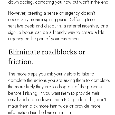
downloading, contacting you now but won't in the end.
However, creating a sense of urgency doesn't
necessarily mean inspiring panic. Offering time-
sensitive deals and discounts, a referral incentive, or a
sign-up bonus can be a friendly way to create a little
urgency on the part of your customers.
Eliminate roadblocks or
friction.
The more steps you ask your visitors to take to
complete the actions you are asking them to complete,
the more likely they are to drop out of the process
before finishing. If you want them to provide their
email address to download a PDF guide or list, don't
make them click more than twice or provide more
information than the bare minimum.