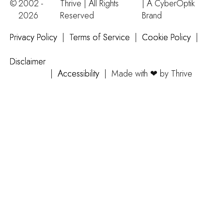
©
2002 -
Thrive | All Rights
| A
CyberOptik
2026
Reserved
Brand
Privacy Policy
|
Terms of Service
|
Cookie Policy
|
Disclaimer
|
Accessibility
|
Made with ❤ by Thrive