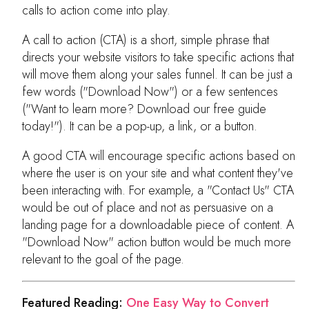
calls to action come into play.
A call to action (CTA) is a short, simple phrase that
directs your website visitors to take specific actions that
will move them along your sales funnel. It can be just a
few words ("Download Now") or a few sentences
("Want to learn more? Download our free guide
today!"). It can be a pop-up, a link, or a button.
A good CTA will encourage specific actions based on
where the user is on your site and what content they've
been interacting with. For example, a "Contact Us" CTA
would be out of place and not as persuasive on a
landing page for a downloadable piece of content. A
"Download Now" action button would be much more
relevant to the goal of the page.
Featured Reading:
One Easy Way to Convert