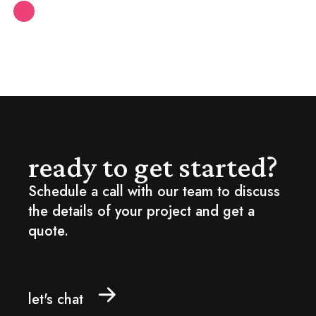
ready to get started?
Schedule a call with our team to discuss
the details of your project and get a
quote.
let's chat