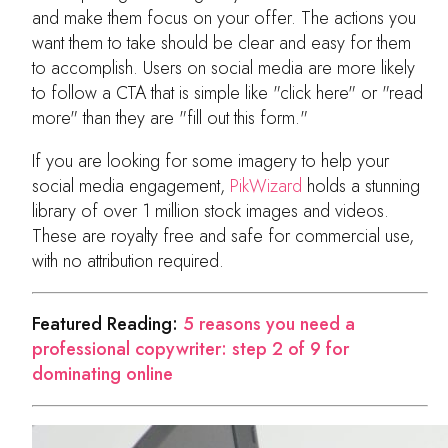
and make them focus on your offer. The actions you
want them to take should be clear and easy for them
to accomplish. Users on social media are more likely
to follow a CTA that is simple like "click here" or "read
more" than they are "fill out this form."
If you are looking for some imagery to help your
social media engagement,
PikWizard
holds a stunning
library of over 1 million stock images and videos.
These are royalty free and safe for commercial use,
with no attribution required.
Featured Reading:
5 reasons you need a
professional copywriter: step 2 of 9 for
dominating online