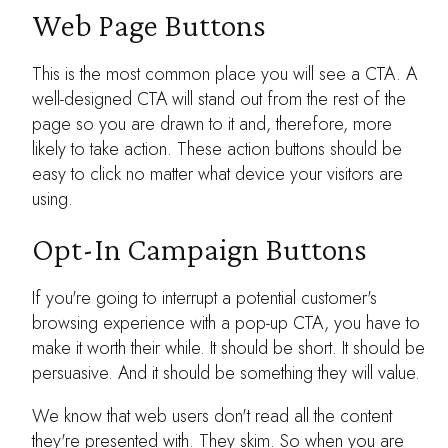
Web Page Buttons
This is the most common place you will see a CTA. A
well-designed CTA will stand out from the rest of the
page so you are drawn to it and, therefore, more
likely to take action. These action buttons should be
easy to click no matter what device your visitors are
using.
Opt-In Campaign Buttons
If you're going to interrupt a potential customer's
browsing experience with a pop-up CTA, you have to
make it worth their while. It should be short. It should be
persuasive. And it should be something they will value.
We know that web users don't read all the content
they're presented with. They skim. So when you are