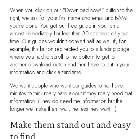
When you click on our "Download now!" button to the
right, we ask for your first name and email and BAM!
you're done. You get our free guide in your email
almost immediately for less than 30 seconds of your
time. Our guides wouldn't convert half as well if, for
example, this button redirected you to a landing page
where you had to scroll to the bottom to get to
another download button and then have to put in your
information and click a third time.
We want people who want our guides to not have
minutes to think really hard about if they really need that
information. (They do need the information but the
longer we make them wait, the less they want it.)
Make them stand out and easy
to find.