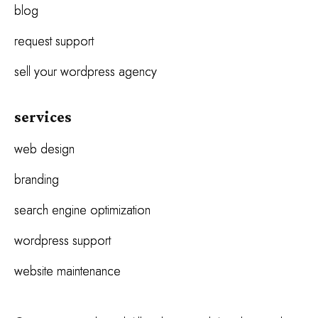
blog
request support
sell your wordpress agency
services
web design
branding
search engine optimization
wordpress support
website maintenance