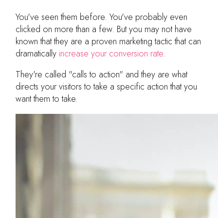
You've seen them before. You've probably even
clicked on more than a few. But you may not have
known that they are a proven marketing tactic that can
dramatically
increase your conversion rate
.
They're called "calls to action" and they are what
directs your visitors to take a specific action that you
want them to take.