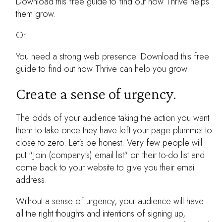
Download this free guide to find out how Thrive helps
them grow.
Or
You need a strong web presence. Download this free
guide to find out how Thrive can help you grow.
Create a sense of urgency.
The odds of your audience taking the action you want
them to take once they have left your page plummet to
close to zero. Let's be honest. Very few people will
put "Join (company's) email list" on their to-do list and
come back to your website to give you their email
address.
Without a sense of urgency, your audience will have
all the right thoughts and intentions of signing up,