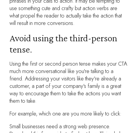
phrases in your calls to action. It may be tempting to
use something cute and crafty but action verbs are
what propel the reader to actually take the action that
will result in more conversions.
Avoid using the third-person
tense.
Using the first or second person tense makes your CTA
much more conversational like you're talking to a
friend. Addressing your visitors like they're already a
customer, a part of your company's family is a great
way to encourage them to take the actions you want
them to take.
For example, which one are you more likely to click:
Small businesses need a strong web presence.