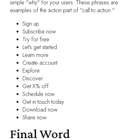
simple "why" for your users. These phrases are
examples of the action part of "call to action."
Sign up
Subscribe now
Try for free
Let's get started
Learn more
Create account
Explore
Discover
Get X% off
Schedule now
Get in touch today
Download now
Share now
Final Word