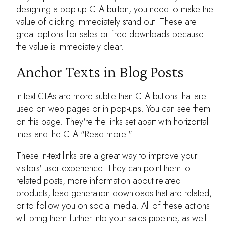
designing a pop-up CTA button, you need to make the
value of clicking immediately stand out. These are
great options for sales or free downloads because
the value is immediately clear.
Anchor Texts in Blog Posts
In-text CTAs are more subtle than CTA buttons that are
used on web pages or in pop-ups. You can see them
on this page. They're the links set apart with horizontal
lines and the CTA "Read more."
These in-text links are a great way to improve your
visitors' user experience. They can point them to
related posts, more information about related
products, lead generation downloads that are related,
or to follow you on social media. All of these actions
will bring them further into your sales pipeline, as well