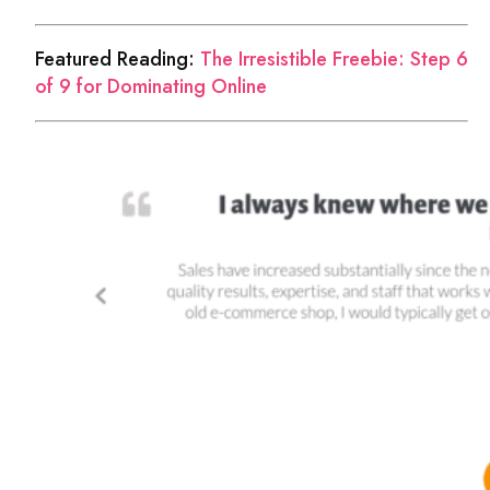
Featured Reading:
The Irresistible Freebie: Step 6
of 9 for Dominating Online