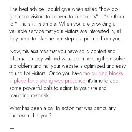
The best advice I could give when asked "how do I
get more visitors to convert to customers" is "ask them
to." That's it. It's simple. When you are providing a
valuable service that your visitors are interested in, all
they need to take the next step is a prompt from you.
Now, this assumes that you have solid content and
information they will find valuable in helping them solve
a problem and that your website is optimized and easy
to use for visitors. Once you have
the building blocks
in place for a strong web presence
, it's time to add
some powerful calls to action to your site and
marketing materials.
What has been a call to action that was particularly
successful for you?
—