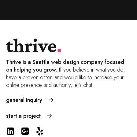
Thrive is a Seattle web design company focused
on helping you grow.
If you believe in what you do,
have a proven offer, and would like to increase your
online presence and authority, let’s chat.
general inquiry
start a project