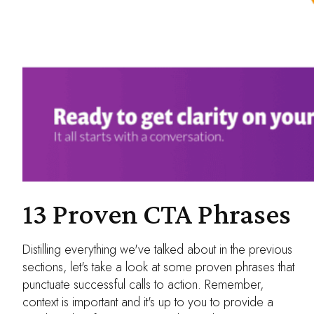
13 Proven CTA Phrases
Distilling everything we've talked about in the previous
sections, let's take a look at some proven phrases that
punctuate successful calls to action. Remember,
context is important and it's up to you to provide a