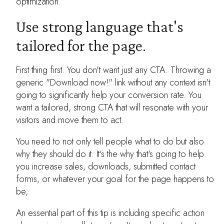
optimization.
Use strong language that's
tailored for the page.
First thing first. You don't want just any CTA. Throwing a
generic "Download now!" link without any context isn't
going to significantly help your conversion rate. You
want a tailored, strong CTA that will resonate with your
visitors and move them to act.
You need to not only tell people what to do but also
why they should do it. It's the why that's going to help
you increase sales, downloads, submitted contact
forms, or whatever your goal for the page happens to
be,
An essential part of this tip is including specific action