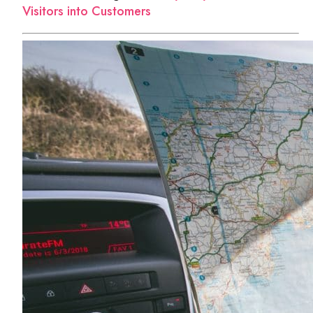
Visitors into Customers