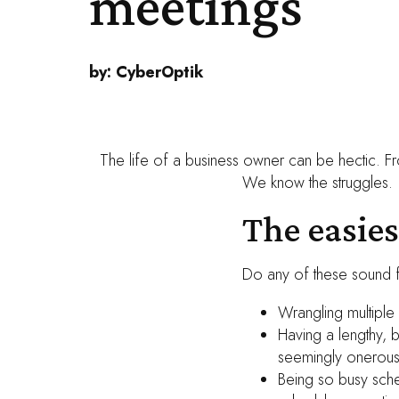
meetings
by:
CyberOptik
The life of a business owner can be hectic. Fr
We know the struggles.
The easie
Do any of these sound f
Wrangling multiple
Having a lengthy, 
seemingly onerous
Being so busy sche