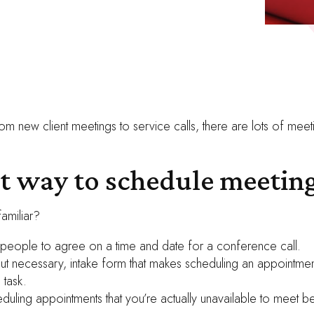
om new client meetings to service calls, there are lots of meet
st way to schedule meeting
amiliar?
 people to agree on a time and date for a conference call.
but necessary, intake form that makes scheduling an appointmen
 task.
duling appointments that you’re actually unavailable to meet be