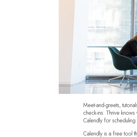
Meet-and-greets, tutorial
check-ins. Thrive knows 
Calendly for scheduling.
Calendly is a free tool 