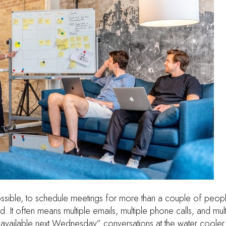
mpossible, to schedule meetings for more than a couple of peopl
d. It often means multiple emails, multiple phone calls, and mul
 available next Wednesday” conversations at the water cooler