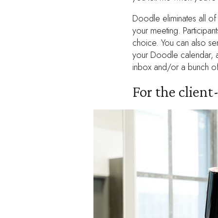
Doodle eliminates all of
your meeting. Participan
choice. You can also sen
your Doodle calendar, an
inbox and/or a bunch of
For the clien