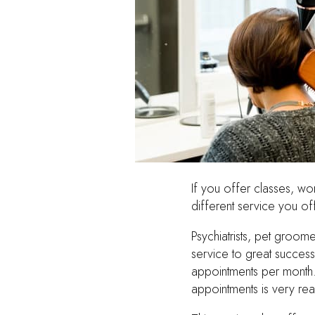
If you offer classes, w
different service you off
Psychiatrists, pet groom
service to great success
appointments per month.
appointments is very r