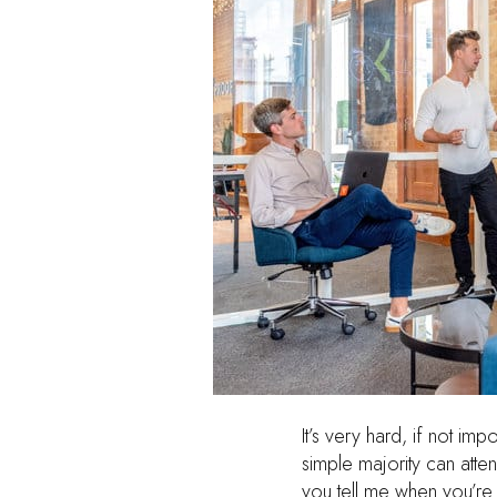
It’s very hard, if not i
simple majority can atten
you tell me when you’re