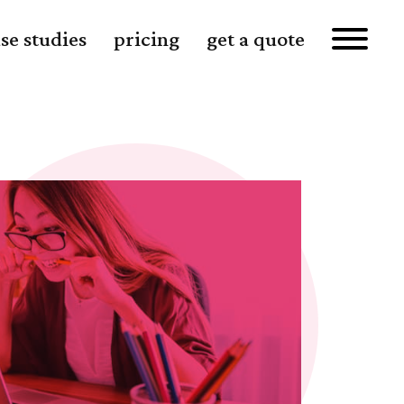
se studies
pricing
get a quote