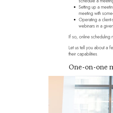
schedule a meetin
Setting up a meetin
meeting with someo
Operating a client
webinars in a give
If so, online scheduling 
Let us tell you about a
their capabilities.
One-on-one m