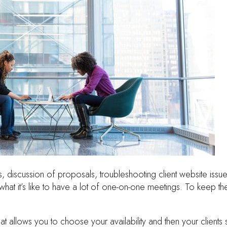
s, discussion of proposals, troubleshooting client website issue
what it’s like to have a lot of one-on-one meetings. To keep the
that allows you to choose your availability and then your clien