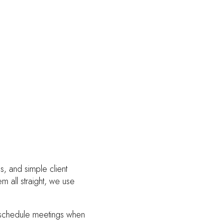
s, and simple client
m all straight, we use
ts schedule meetings when