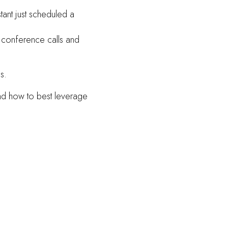
stant just scheduled a
, conference calls and
s.
and how to best leverage