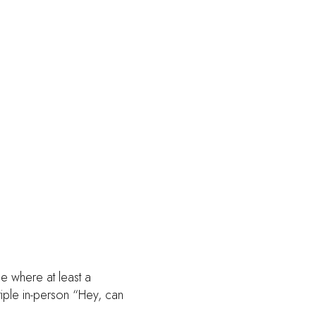
e where at least a
tiple in-person “Hey, can
.