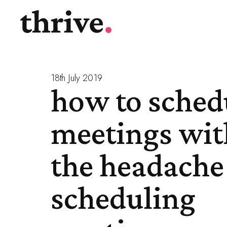
18th July 2019
how to sched
meetings wit
the headache
scheduling