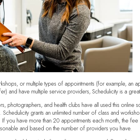
orkshops, or multiple types of appointments (for example, an a
er) and have multiple service providers, Schedulicity is a great
ers, photographers, and health clubs have all used this online 
. Schedulicity grants an unlimited number of class and worksh
 If you have more than 20 appointments each month, the fee f
easonable and based on the number of providers you have.