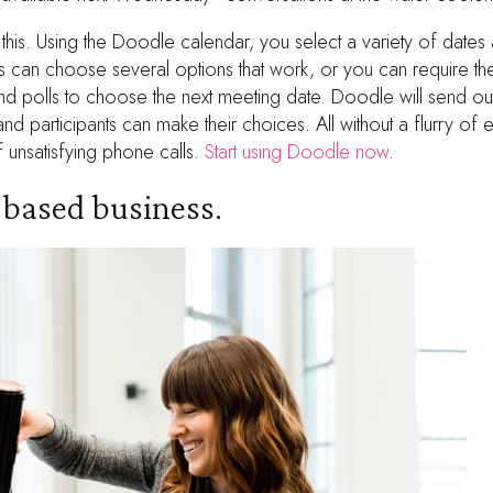
 this. Using the Doodle calendar, you select a variety of dates 
ts can choose several options that work, or you can require t
d polls to choose the next meeting date. Doodle will send out 
d participants can make their choices. All without a flurry of 
 unsatisfying phone calls.
Start using Doodle now
.
t-based business.