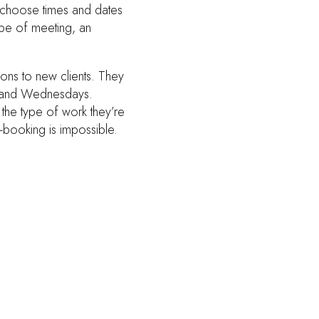
s, choose times and dates
type of meeting, an
ions to new clients. They
ys and Wednesdays.
 the type of work they’re
-booking is impossible.