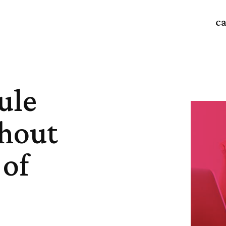
ca
ule
hout
 of