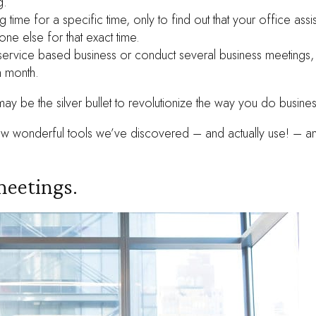
g.
g time for a specific time, only to find out that your office assi
ne else for that exact time.
-service based business or conduct several business meetings
n month.
may be the silver bullet to revolutionize the way you do busines
 few wonderful tools we’ve discovered – and actually use! – 
eetings.