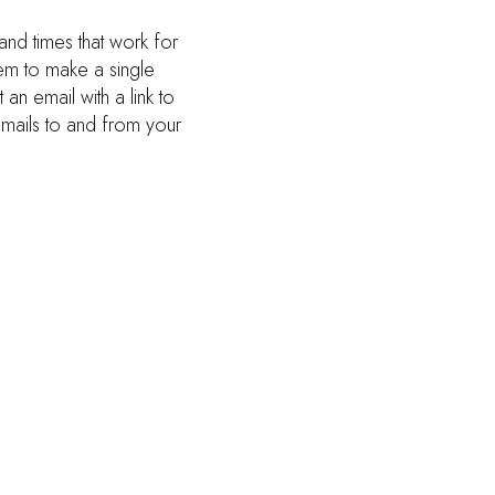
and times that work for
hem to make a single
an email with a link to
emails to and from your