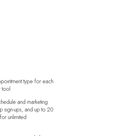
ppointment type for each
 tool.
schedule and marketing
op sign-ups, and up to 20
or unlimited