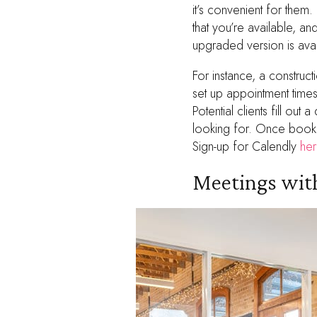
it’s convenient for them.
that you’re available, a
upgraded version is avai
For instance, a construc
set up appointment time
Potential clients fill ou
looking for. Once booke
Sign-up for Calendly
her
Meetings with