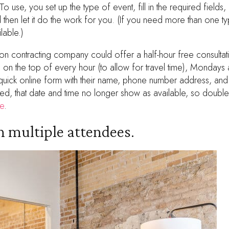
 To use, you set up the type of event, fill in the required field
nd then let it do the work for you. (If you need more than one 
lable.)
tion contracting company could offer a half-hour free consultat
s on the top of every hour (to allow for travel time), Monda
t a quick online form with their name, phone number address, and
d, that date and time no longer show as available, so double
e
.
 multiple attendees.