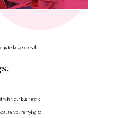
ings to keep up with.
s.
t with your business a
cause you’re trying to